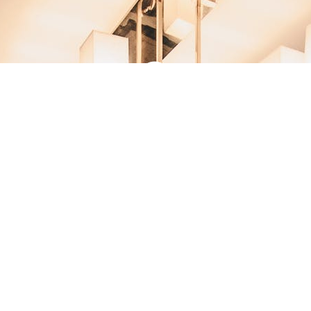
DESIGN IS WHERE
DREAM PROJECTS BEGIN
WITH US.