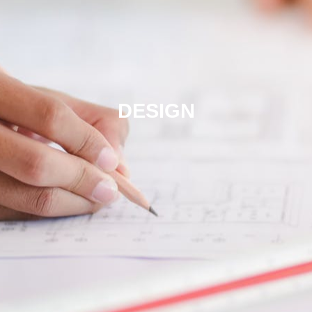
DESIGN