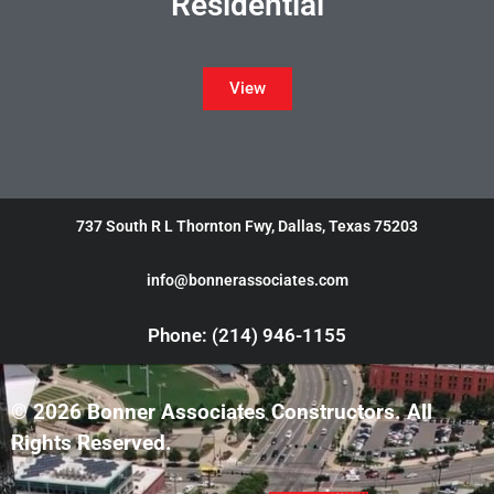
Residential
View
737 South R L Thornton Fwy, Dallas, Texas 75203
info@bonnerassociates.com
Phone: (214) 946-1155
© 2026 Bonner Associates Constructors. All
Rights Reserved.