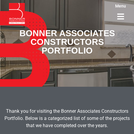
Menu
BONNER ASSOCIATES
CONSTRUCTORS
PORTFOLIO
Thank you for visiting the Bonner Associates Constructors
Portfolio. Below is a categorized list of some of the projects
that we have completed over the years.