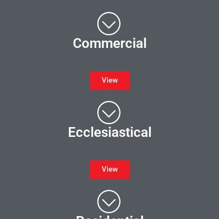
Commercial
View
Ecclesiastical
View