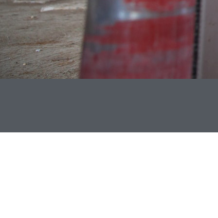
DEDICATED SERVICE
At Bonner Associates Constructors, we are proud to have a
background in handling many types and levels of
construction. We began with a passion to see individuals
and communities have good representation in the field of