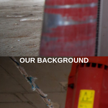
OUR BACKGROUND